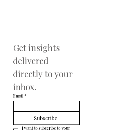
Get insights 
delivered 
directly to your 
inbox.
Email
*
Subscribe.
I want to subscribe to your 