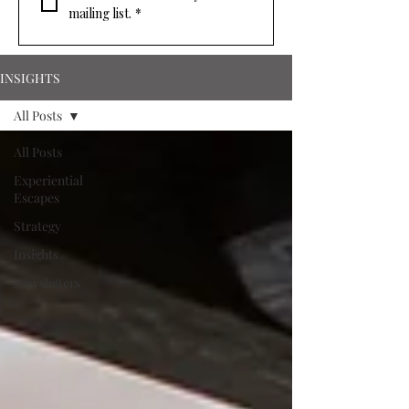
mailing list.
*
INSIGHTS
All Posts
All Posts
Experiential
Escapes
Strategy
Insights
Newsletters