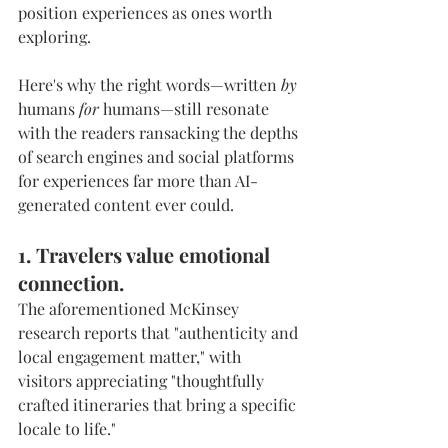
position experiences as ones worth 
exploring.
Here's why the right words—written 
by
humans 
for
 humans—still resonate 
with the readers ransacking the depths 
of search engines and social platforms 
for experiences far more than AI-
generated content ever could.
1. Travelers value emotional 
connection.
The aforementioned McKinsey 
research reports that "authenticity and 
local engagement matter," with 
visitors appreciating "thoughtfully 
crafted itineraries that bring a specific 
locale to life."