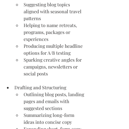
Suggesting blog topics 
aligned with seasonal travel 
patterns
Helping to name retreats, 
programs, packages or 
experiences
Producing multiple headline 
options for A/B testing
Sparking creative angles for 
campaigns, newsletters or 
social posts
Drafting and Structuring
Outlining blog posts, landing 
pages and emails with 
suggested sections
Summarizing long-form 
ideas into concise copy
Expanding short-form copy 