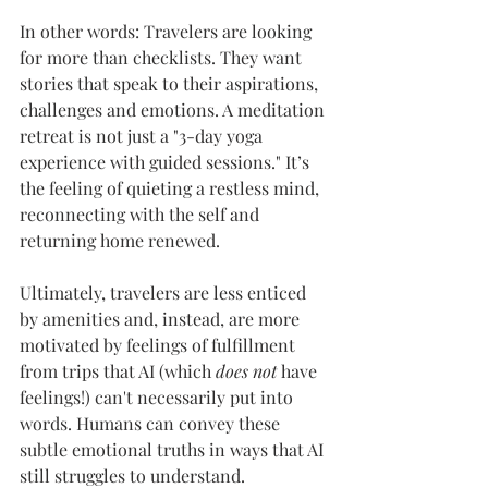
In other words: Travelers are looking 
for more than checklists. They want 
stories that speak to their aspirations, 
challenges and emotions. A meditation 
retreat is not just a "3-day yoga 
experience with guided sessions." It’s 
the feeling of quieting a restless mind, 
reconnecting with the self and 
returning home renewed.
Ultimately, travelers are less enticed 
by amenities and, instead, are more 
motivated by feelings of fulfillment 
from trips that AI (which 
does not 
have 
feelings!) can't necessarily put into 
words. Humans can convey these 
subtle emotional truths in ways that AI 
still struggles to understand.