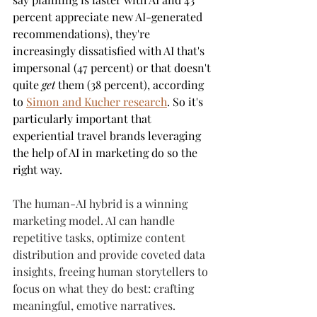
percent appreciate new AI-generated 
recommendations), they're 
increasingly dissatisfied with AI that's 
impersonal (47 percent) or that doesn't 
quite 
get
 them (38 percent), according 
to 
Simon and Kucher research
. So it's 
particularly important that 
experiential travel brands leveraging 
the help of AI in marketing do so the 
right way.
The human-AI hybrid is a winning 
marketing model. AI can handle 
repetitive tasks, optimize content 
distribution and provide coveted data 
insights, freeing human storytellers to 
focus on what they do best: crafting 
meaningful, emotive narratives.