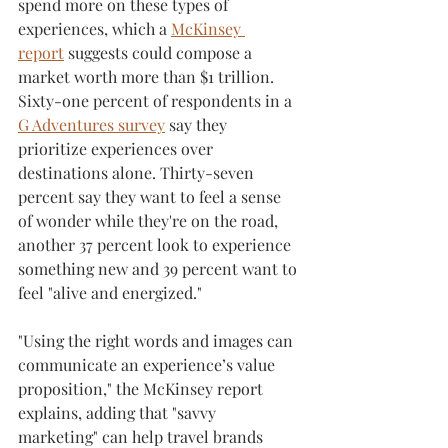
spend more on these types of 
experiences, which a 
McKinsey 
report
 suggests could compose a 
market worth more than $1 trillion. 
Sixty-one percent of respondents in a 
G Adventures survey
 say they 
prioritize experiences over 
destinations alone. Thirty-seven 
percent say they want to feel a sense 
of wonder while they're on the road, 
another 37 percent look to experience 
something new and 39 percent want to 
feel "alive and energized."
"Using the right words and images can 
communicate an experience’s value 
proposition," the McKinsey report 
explains, adding that "savvy 
marketing" can help travel brands 