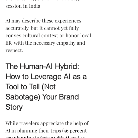
session in India.
AI may describe these experiences 
accurately, but it cannot yet fully 
convey cultural context or honor local 
life with the necessary empathy and 
respect.
The Human-AI Hybrid: 
How to Leverage AI as a 
Tool to Tell (Not 
Sabotage) Your Brand 
Story
While travelers appreciate the help of 
AI in planning their trips (
56 percent 
say planning is faster with AI and 43 