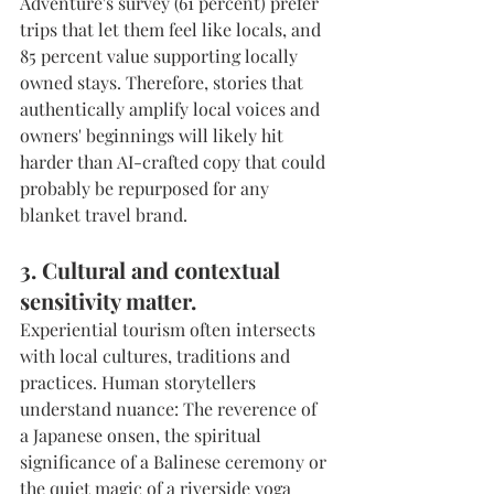
Adventure's survey (61 percent) prefer 
trips that let them feel like locals, and 
85 percent value supporting locally 
owned stays. Therefore, stories that 
authentically amplify local voices and 
owners' beginnings will likely hit 
harder than AI-crafted copy that could 
probably be repurposed for any 
blanket travel brand.
3. Cultural and contextual 
sensitivity matter.
Experiential tourism often intersects 
with local cultures, traditions and 
practices. Human storytellers 
understand nuance: The reverence of 
a Japanese onsen, the spiritual 
significance of a Balinese ceremony or 
the quiet magic of a riverside yoga 