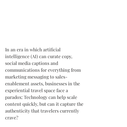
In an era in which artificial 
intelligence (AI) can curate copy, 
social media captions and 
communications for everything from 
marketing messaging to sales-
enablement assets, businesses in the 
experiential travel space face a 
paradox: Technology can help scale 
content quickly, but can it capture the 
authenticity that travelers currently 
crave?