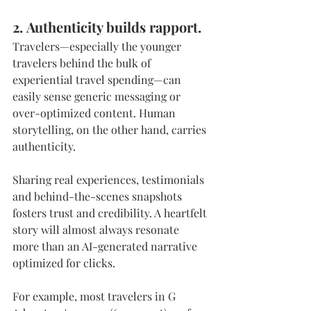
2. Authenticity builds rapport. 
Travelers—especially the younger 
travelers behind the bulk of 
experiential travel spending—can 
easily sense generic messaging or 
over-optimized content. Human 
storytelling, on the other hand, carries 
authenticity.
Sharing real experiences, testimonials 
and behind-the-scenes snapshots 
fosters trust and credibility. A heartfelt 
story will almost always resonate 
more than an AI-generated narrative 
optimized for clicks.
For example, most travelers in G 