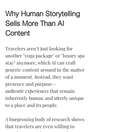
Why Human Storytelling 
Sells More Than AI 
Content
Travelers aren’t just looking for 
another "yoga package" or "luxury spa 
stay" anymore, which AI can craft 
generic content around in the matter 
of a moment. Instead, they want 
presence and purpose—
authentic
experiences
 that remain 
inherently human and utterly unique 
to a place and its people.
A burgeoning body of research shows 
that travelers are even willing to 