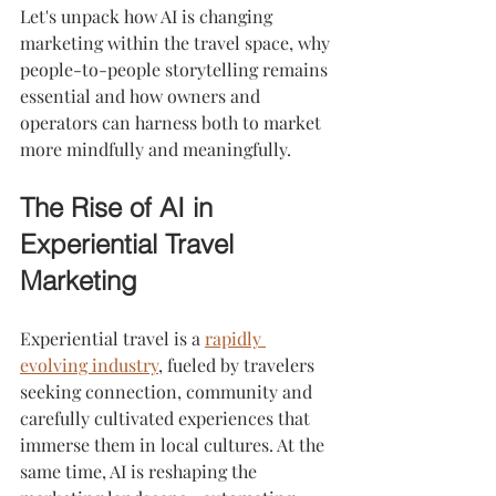
Let's unpack how AI is changing 
marketing within the travel space, why 
people-to-people storytelling remains 
essential and how owners and 
operators can harness both to market 
more mindfully and meaningfully.
The Rise of AI in 
Experiential Travel 
Marketing
Experiential travel is a 
rapidly 
evolving industry
, fueled by travelers 
seeking connection, community and 
carefully cultivated experiences that 
immerse them in local cultures. At the 
same time, AI is reshaping the 