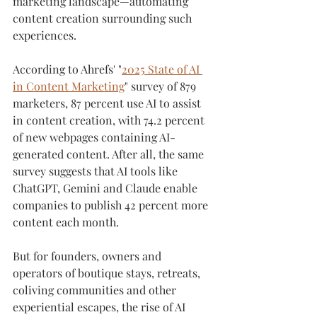
marketing landscape—automating 
content creation surrounding such 
experiences.
According to Ahrefs' "
2025 State of AI 
in Content Marketing
" survey of 879 
marketers, 87 percent use AI to assist 
in content creation, with 74.2 percent 
of new webpages containing AI-
generated content. After all, the same 
survey suggests that AI tools like 
ChatGPT, Gemini and Claude enable 
companies to publish 42 percent more 
content each month.
But for founders, owners and 
operators of boutique stays, retreats, 
coliving communities and other 
experiential escapes, the rise of AI 