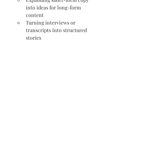
into ideas for long-form 
content
Turning interviews or 
transcripts into structured 
stories
Editing and Optimization
Improving grammar, 
readability and sentence flow
Simplifying overly complex 
language
Cutting down copy without 
losing meaning
Suggesting stronger calls-to-
action
Aligning content with a 
specific brand voice
Optimizing copy for SEO 