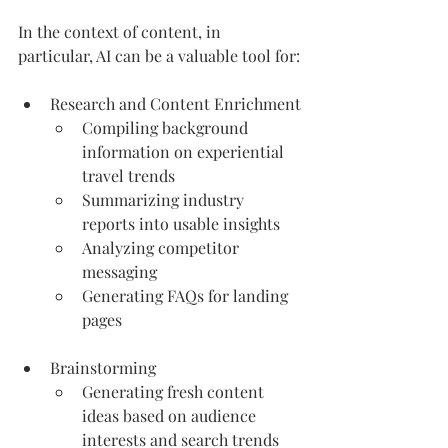
In the context of content, in 
particular, AI can be a valuable tool for:
Research and Content Enrichment
Compiling background 
information on experiential 
travel trends
Summarizing industry 
reports into usable insights
Analyzing competitor 
messaging
Generating FAQs for landing 
pages
Brainstorming
Generating fresh content 
ideas based on audience 
interests and search trends