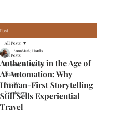
Post
All Posts
AnnaMarie Houlis
All Posts
Authenticity in the Age of
Experiential Escapes
AI Automation: Why
Strategy
Human-First Storytelling
Insights
Newsletters
Still Sells Experiential
Travel