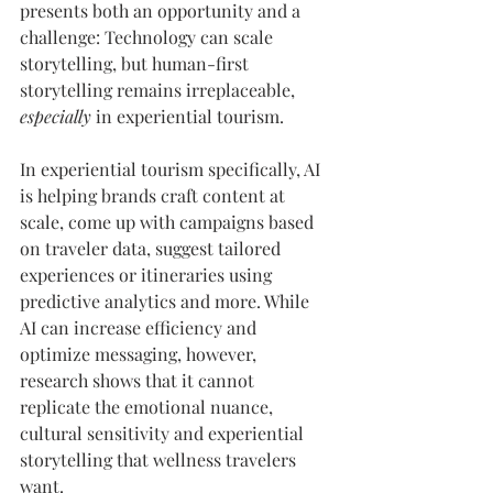
presents both an opportunity and a 
challenge: Technology can scale 
storytelling, but human-first 
storytelling remains irreplaceable, 
especially
 in experiential tourism.
In experiential tourism specifically, AI 
is helping brands craft content at 
scale, come up with campaigns based 
on traveler data, suggest tailored 
experiences or itineraries using 
predictive analytics and more. While 
AI can increase efficiency and 
optimize messaging, however, 
research shows that it cannot 
replicate the emotional nuance, 
cultural sensitivity and experiential 
storytelling that wellness travelers 
want.