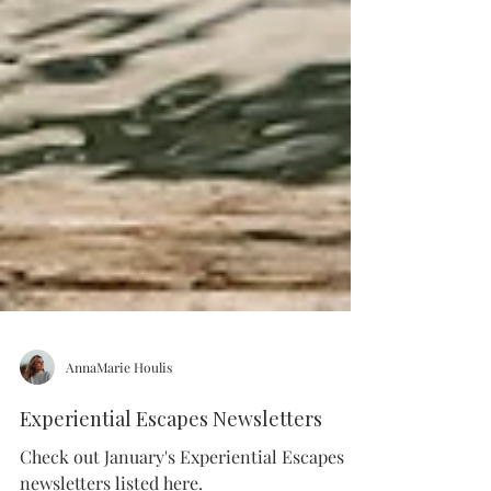
AnnaMarie Houlis