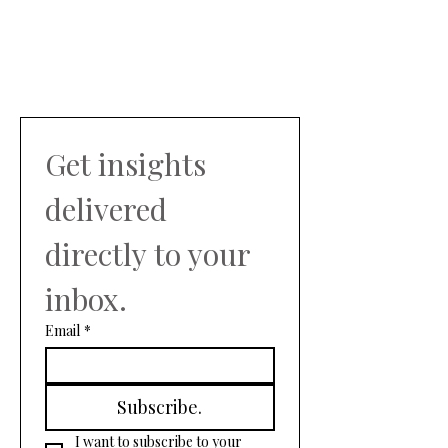
Get insights 
delivered 
directly to your 
inbox.
Email
*
Subscribe.
I want to subscribe to your 