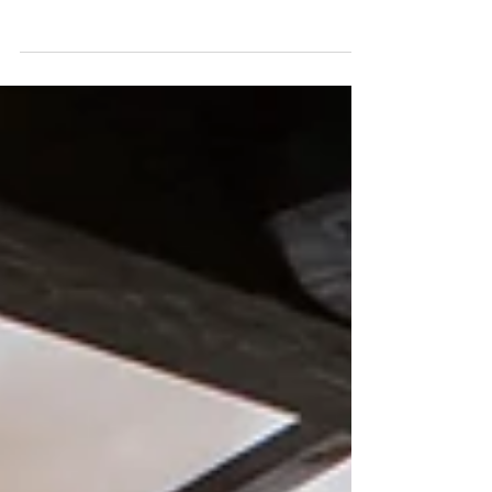
Experiential Escapes Newsletters
Check out January's Experiential Escapes
newsletters listed here.