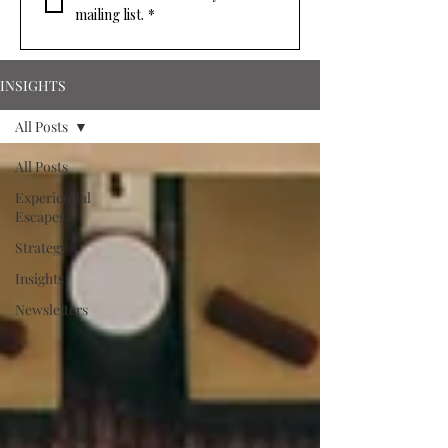
mailing list.
*
INSIGHTS
All Posts
All Posts
Experiential
Escapes
Strategy
Insights
Newsletters