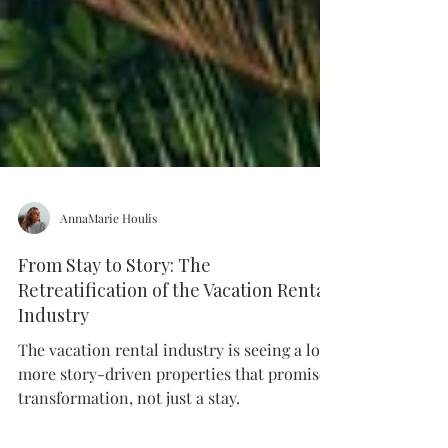
AnnaMarie Houlis
From Stay to Story: The
Retreatification of the Vacation Rental
Industry
The vacation rental industry is seeing a lot
more story-driven properties that promise