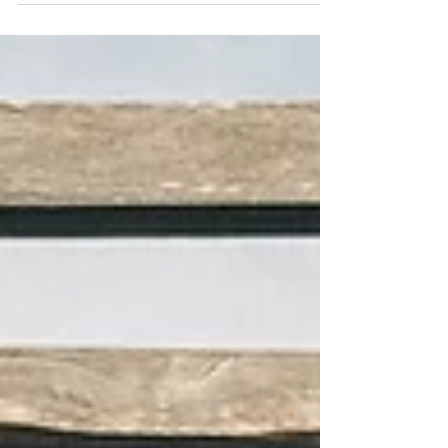
transformation, not just a stay.